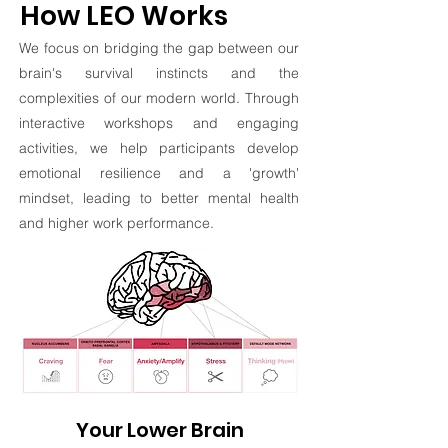
How LEO Works
We focus on bridging the gap between our
brain's survival instincts and the
complexities of our modern world. Through
interactive workshops and engaging
activities, we help participants develop
emotional resilience and a 'growth'
mindset, leading to better mental health
and higher work performance.
Your Lower Brain