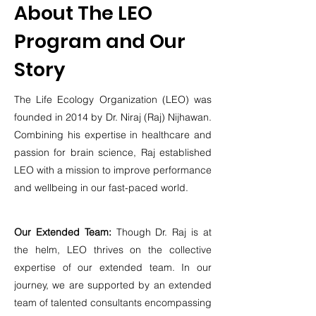
About The LEO
Program and Our
Story
The Life Ecology Organization (LEO) was
founded in 2014 by Dr. Niraj (Raj) Nijhawan.
Combining his expertise in healthcare and
passion for brain science, Raj established
LEO with a mission to improve pe
rformance
and wellbeing in our fast-paced world.
Our Extended Team:
Though Dr. Raj is at
the helm, LEO thrives on the collective
expertise of our extended team. In our
journey, we are supported by an extended
team of talented consultants encompassing