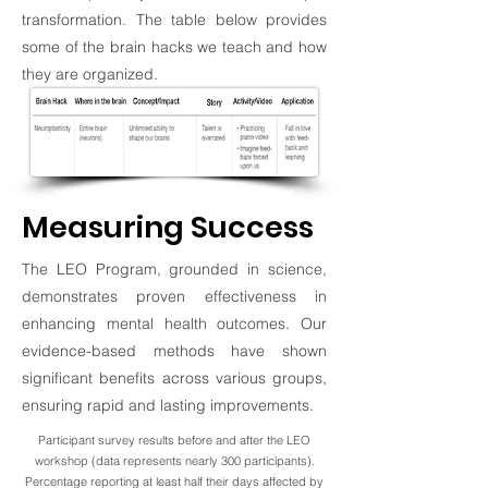
transformation. The table below provides
some of the brain hacks we teach and how
they are organized.
Measuring Success
The LEO Program, grounded in science,
demonstrates proven effectiveness in
enhancing mental health outcomes. Our
evidence-based methods have shown
significant benefits across various groups,
ensuring rapid and lasting improvements.
Participant survey results before and after the LEO
workshop (data represents nearly 300 participants).
Percentage reporting at least half their days affected by