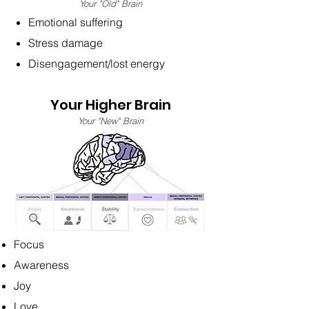
Your "Old" Brain
Emotional suffering
Stress damage
Disengagement/lost energy
Your Higher Brain
Your "New" Brain
Focus
Awareness
Joy
Love