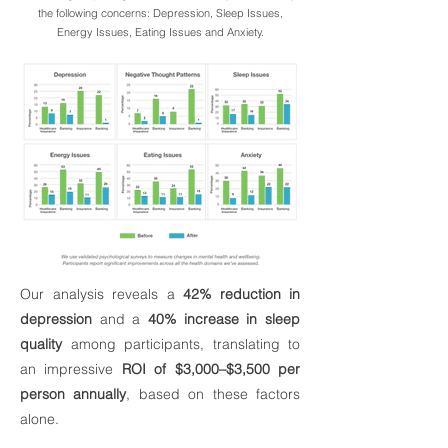
the following concerns: Depression, Sleep Issues,
Energy Issues, Eating Issues and Anxiety.
Our analysis reveals a
42% reduction in
depression
and a
40% increase in sleep
quality
among participants, translating to
an impressive
ROI of $3,000–$3,500 per
person annually
, based on these factors
alone.