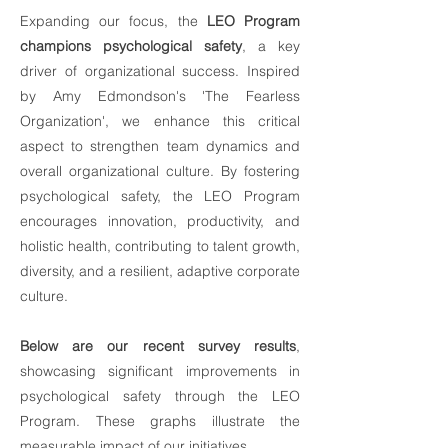
Expanding our focus, the
LEO Program
champions psychological safety
, a key
driver of organizational success. Inspired
by Amy Edmondson's 'The Fearless
Organization', we enhance this critical
aspect to strengthen team dynamics and
overall organizational culture. By fostering
psychological safety, the LEO Program
encourages innovation, productivity, and
holistic health, contributing to talent growth,
diversity, and a resilient, adaptive corporate
culture.
Below are our recent survey results
,
showcasing significant improvements in
psychological safety through the LEO
Program. These graphs illustrate the
measurable impact of our initiatives.