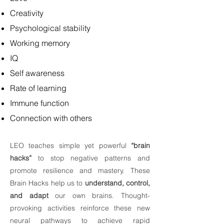
Creativity
Psychological stability
Working memory
IQ
Self awareness
Rate of learning
Immune function
Connection with others
LEO teaches simple yet powerful
“brain
hacks”
to stop negative patterns and
promote resilience and mastery. These
Brain Hacks help us to
understand, control,
and adapt
our own brains. Thought-
provoking activities reinforce these new
neural pathways to achieve rapid