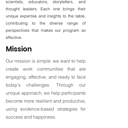
scientists, educators, storytellers, and
thought leaders. Each one brings their
unique expertise and insights to the table,
contributing to the diverse range of
perspectives that makes our program so
effective.
Mission
Our mission is simple: we want to help
create work communities that are
engaging, effective, and ready to face
today's challenges. Through our
unique approach, we help participants
become more resilient and productive,
using evidence-based strategies for
success and happiness.