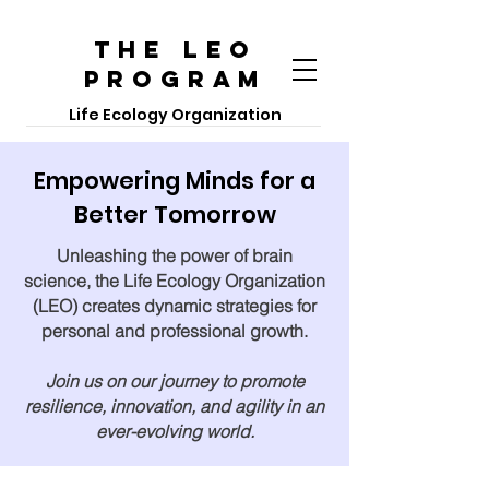
The LEO
PROGRAM
Life Ecology Organization
Empowering Minds for a
Better Tomorrow
Unleashing the power of brain
science, the Life Ecology Organization
(LEO) creates dynamic strategies for
personal and professional growth.
Join us on our journey to promote
resilience, innovation, and agility in an
ever-evolving world.